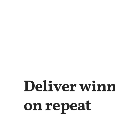
Deliver winn
on repeat