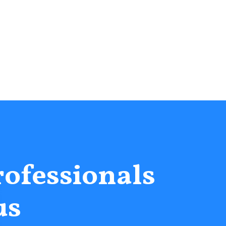
rofessionals
us