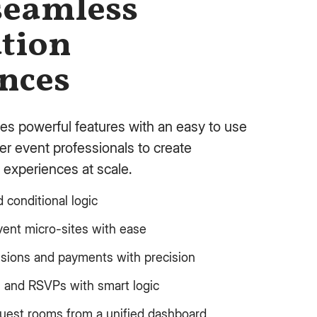
seamless
ation
nces
es powerful features with an easy to use
r event professionals to create
 experiences at scale.
conditional logic
vent micro-sites with ease
ssions and payments with precision
s and RSVPs with smart logic
guest rooms from a unified dashboard