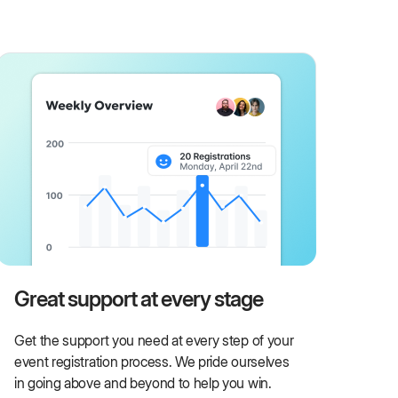
Great support at every stage
Get the support you need at every step of your
event registration process. We pride ourselves
in going above and beyond to help you win.