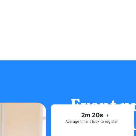
Event p
rely on 