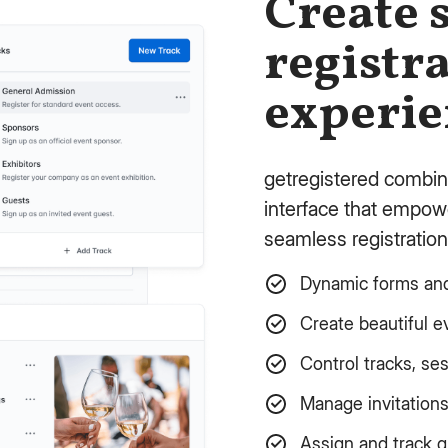
Create 
registr
experie
getregistered combin
interface that empowe
seamless registration
Dynamic forms and 
Create beautiful e
Control tracks, se
Manage invitation
Assign and track 