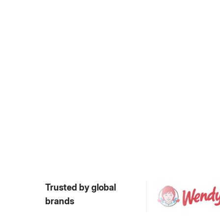
Trusted by global
brands