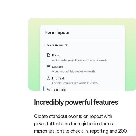
Incredibly powerful features
Create standout events on repeat with
powerful features for registration forms,
microsites, onsite check-in, reporting and 200+