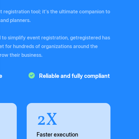
t registration tool; it's the ultimate companion to
 and planners.
to simplify event registration, getregistered has
t for hundreds of organizations around the
grow their business.
e
Reliable and fully compliant
2X
Faster execution