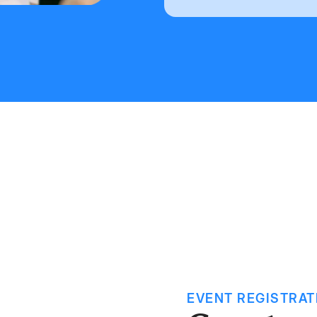
EVENT REGISTRAT