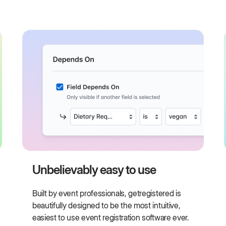
Unbelievably easy to use
Built by event professionals, getregistered is
beautifully designed to be the most intuitive,
easiest to use event registration software ever.