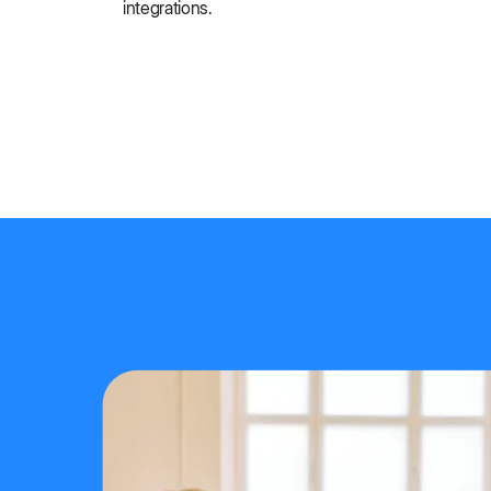
integrations.