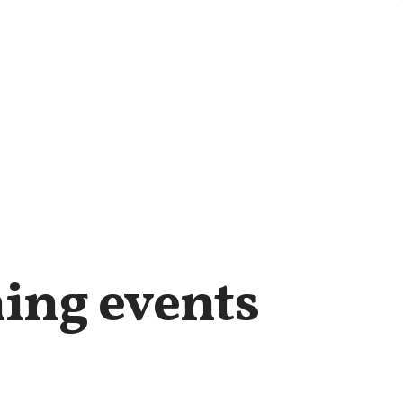
ing events