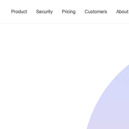
Product
Security
Pricing
Customers
About