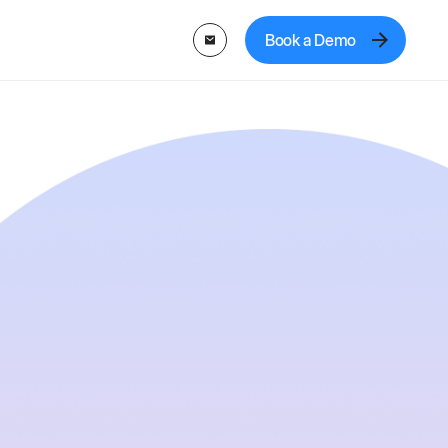
Book a Demo