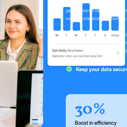
getregistered isn't just a even
event professionals - owners
With smart features designed 
become an indispensable asse
world that rely on events to 
Keep your data secur
30%
Boost in efficiency